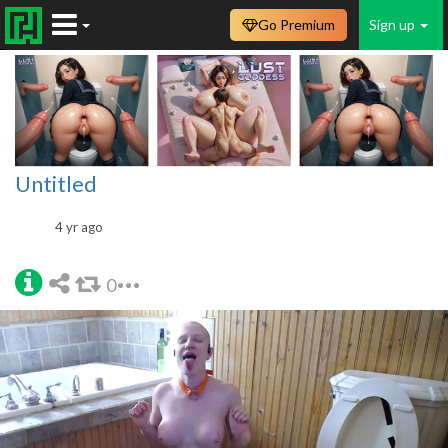
Go Premium
Sign up
Untitled
4 yr ago
0