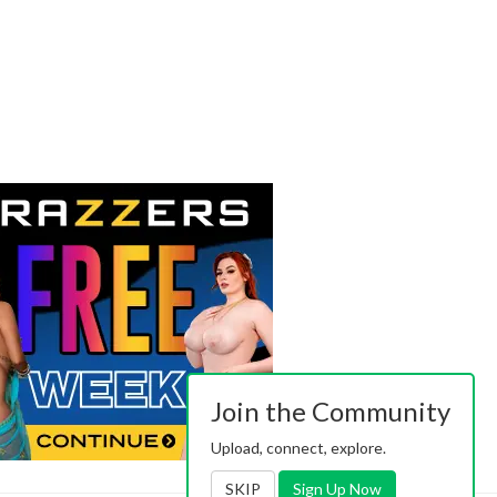
Join the Community
Upload, connect, explore.
SKIP
Sign Up Now