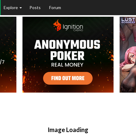
Explore
Posts
Forum
Image Loading