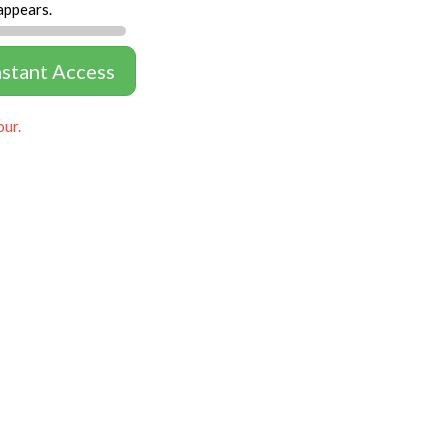
appears.
nstant Access
our.