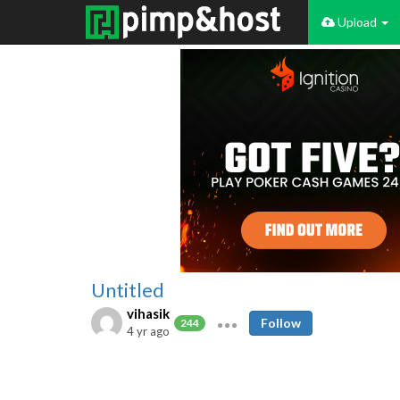
Upload
Untitled
vihasik
Follow
244
4 yr ago