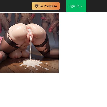
Go Premium
Sign up