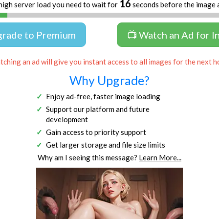
16
high server load you need to wait for
seconds before the image 
grade to Premium
📺 Watch an Ad for I
ching an ad will give you instant access to all images for the next h
Why Upgrade?
Enjoy ad-free, faster image loading
Support our platform and future
development
Gain access to priority support
Get larger storage and file size limits
Why am I seeing this message?
Learn More...