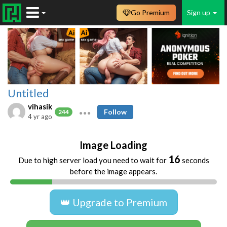
Go Premium
Sign up
Untitled
vihasik
Follow
244
4 yr ago
Image Loading
16
Due to high server load you need to wait for
seconds
before the image appears.
👑 Upgrade to Premium