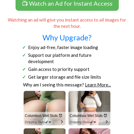
📺 Watch an Ad for Instant Access
Watching an ad will give you instant access to all images for
the next hour.
Why Upgrade?
Enjoy ad-free, faster image loading
Support our platform and future
development
Gain access to priority support
Get larger storage and file size limits
Why am I seeing this message?
Learn More...
Columbus Wet Sluts 😈
Columbus Wet Sluts 😈
Dripping Sluts🍆💋
Dripping Sluts🍆💋