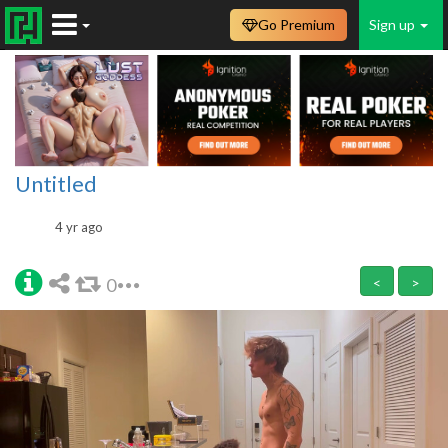
Go Premium
Sign up
Untitled
4 yr ago
0
<
>