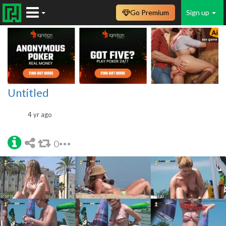
Go Premium
Sign up
Untitled
4 yr ago
0