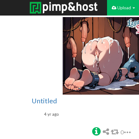
Upload
Untitled
4 yr ago
0