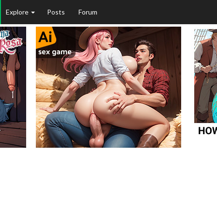
Explore
Posts
Forum