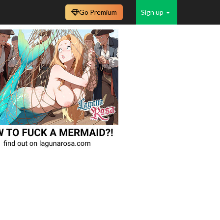
Go Premium
Sign up