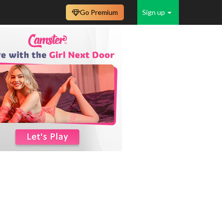
Go Premium
Sign up