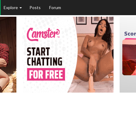
Explore
Posts
Forum