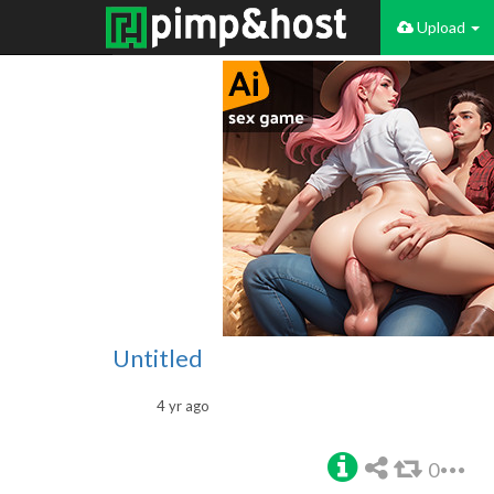
Upload
Untitled
4 yr ago
0