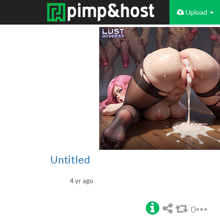
Upload
Untitled
4 yr ago
0