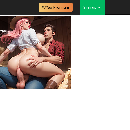
Go Premium
Sign up