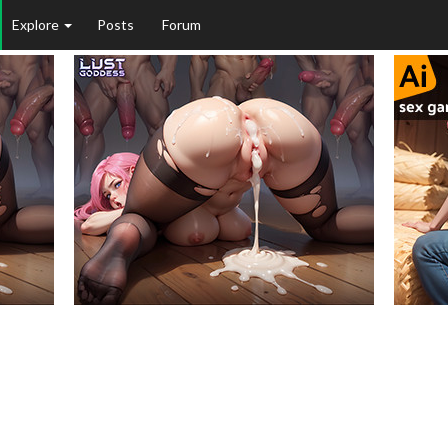
Explore
Posts
Forum