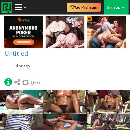
Go Premium
Sign up
Untitled
4 yr ago
0