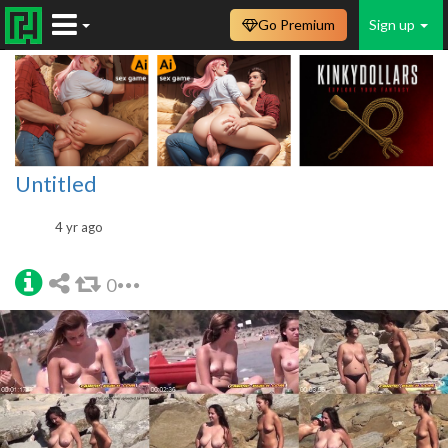
Go Premium
Sign up
Untitled
4 yr ago
0