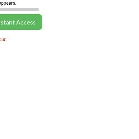
appears.
nstant Access
our.