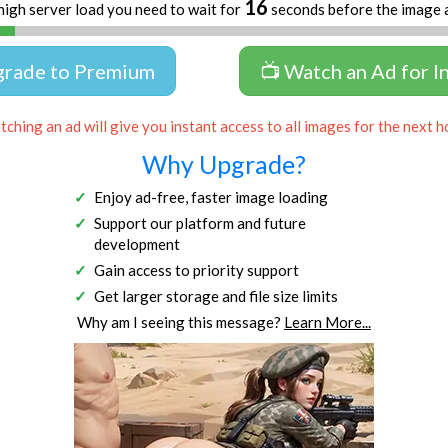
16
high server load you need to wait for
seconds before the image 
grade to Premium
📺 Watch an Ad for I
ching an ad will give you instant access to all images for the next h
Why Upgrade?
Enjoy ad-free, faster image loading
Support our platform and future
development
Gain access to priority support
Get larger storage and file size limits
Why am I seeing this message?
Learn More...