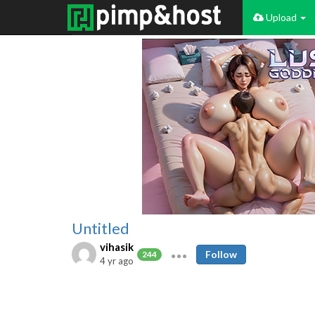
Upload
Untitled
vihasik
Follow
244
4 yr ago