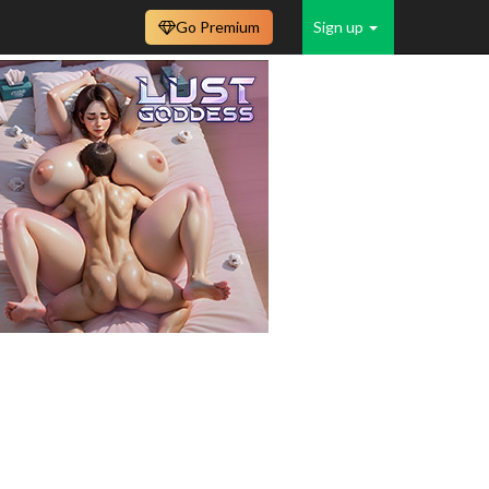
Go Premium
Sign up