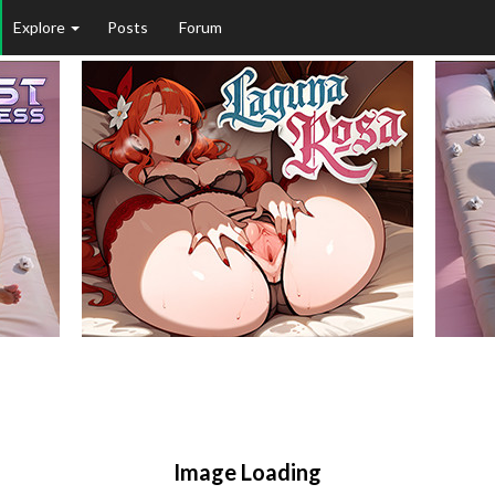
Explore
Posts
Forum
Image Loading