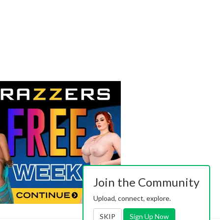
Join the Community
Upload, connect, explore.
SKIP
Sign Up Now