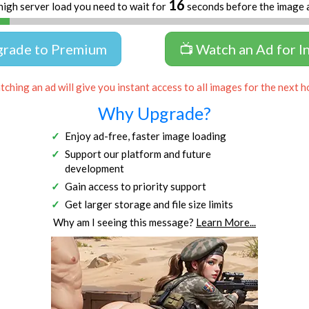
16
high server load you need to wait for
seconds before the image 
grade to Premium
📺 Watch an Ad for I
ching an ad will give you instant access to all images for the next h
Why Upgrade?
Enjoy ad-free, faster image loading
Support our platform and future
development
Gain access to priority support
Get larger storage and file size limits
Why am I seeing this message?
Learn More...