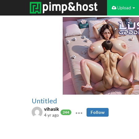
Upload
Untitled
vihasik
Follow
244
4 yr ago