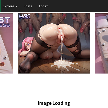
Explore
Posts
Forum
Image Loading