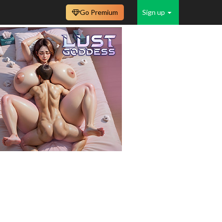
Go Premium
Sign up