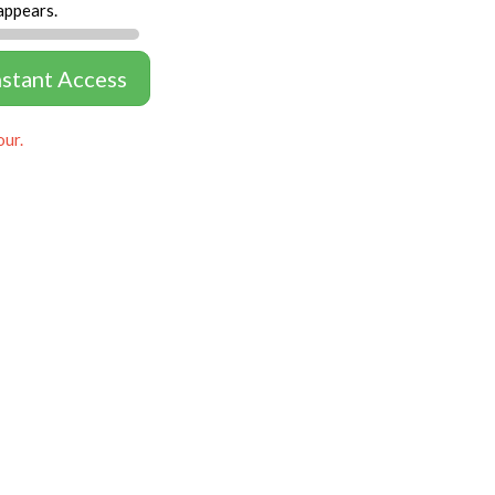
appears.
nstant Access
our.