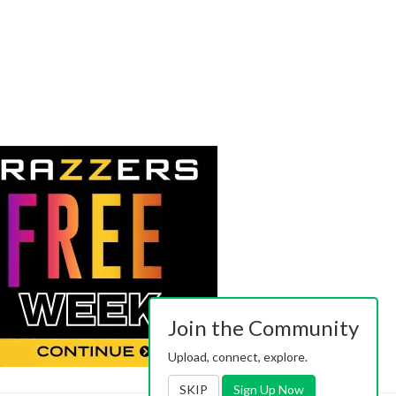
Join the Community
Upload, connect, explore.
SKIP
Sign Up Now