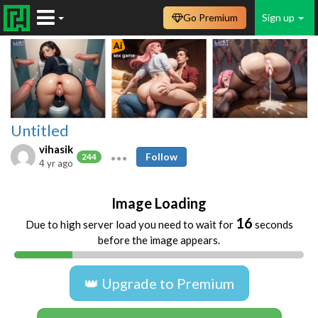
Go Premium
Sign up
Untitled
vihasik
Follow
244
4 yr ago
Image Loading
16
Due to high server load you need to wait for
seconds
before the image appears.
👑 Upgrade to Premium