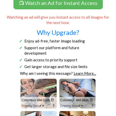
📺 Watch an Ad for Instant Access
Watching an ad will give you instant access to all images for
the next hour.
Why Upgrade?
Enjoy ad-free, faster image loading
Support our platform and future
development
Gain access to priority support
Get larger storage and file size limits
Why am I seeing this message?
Learn More...
Columbus Wet Sluts 😈
Columbus Wet Sluts 😈
Dripping Sluts🍆💋
Dripping Sluts🍆💋