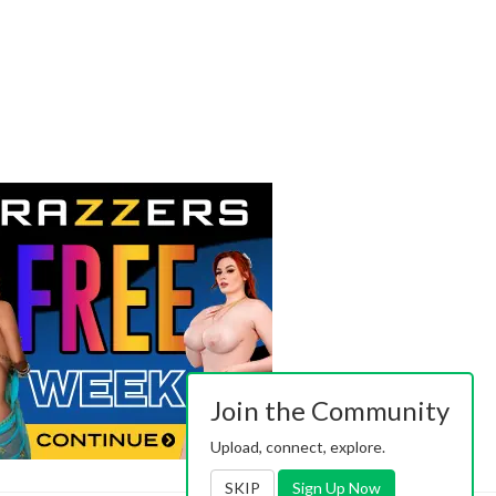
Join the Community
Upload, connect, explore.
SKIP
Sign Up Now