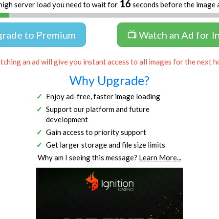
16
high server load you need to wait for
seconds before the image 
grade to Premium
📺 Watch an Ad for I
ching an ad will give you instant access to all images for the next h
Why Upgrade?
Enjoy ad-free, faster image loading
Support our platform and future
development
Gain access to priority support
Get larger storage and file size limits
Why am I seeing this message?
Learn More...