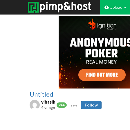
Upload
Untitled
vihasik
Follow
244
4 yr ago