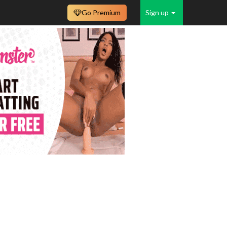
Go Premium
Sign up