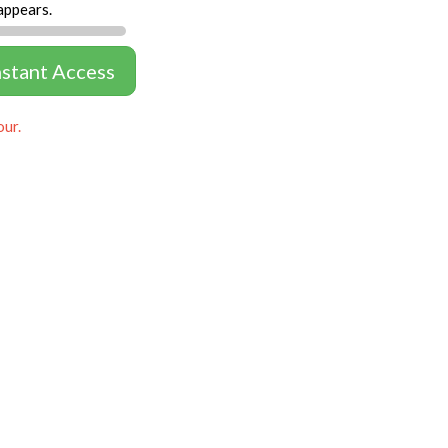
appears.
nstant Access
our.