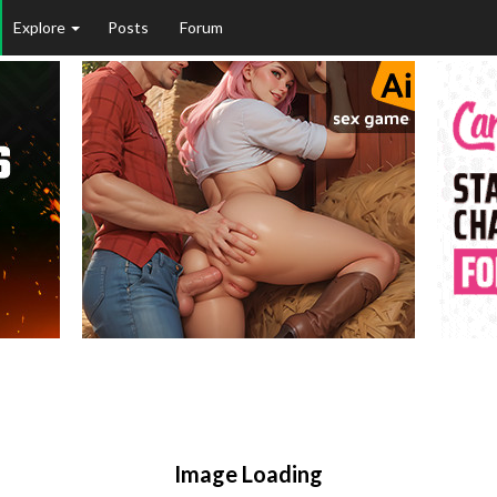
Explore
Posts
Forum
Image Loading