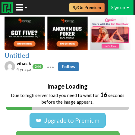
Go Premium
Sign up
Untitled
vihasik
Follow
244
4 yr ago
Image Loading
16
Due to high server load you need to wait for
seconds
before the image appears.
👑 Upgrade to Premium