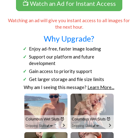
📺 Watch an Ad for Instant Access
Watching an ad will give you instant access to all images for
the next hour.
Why Upgrade?
Enjoy ad-free, faster image loading
Support our platform and future
development
Gain access to priority support
Get larger storage and file size limits
Why am I seeing this message?
Learn More...
Columbus Wet Sluts 😈
Columbus Wet Sluts 😈
Dripping Sluts🍆💋
Dripping Sluts🍆💋