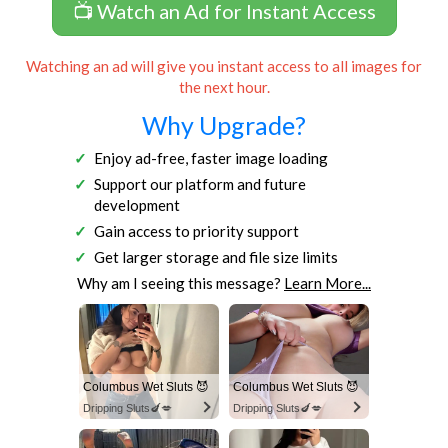
📺 Watch an Ad for Instant Access
Watching an ad will give you instant access to all images for
the next hour.
Why Upgrade?
Enjoy ad-free, faster image loading
Support our platform and future
development
Gain access to priority support
Get larger storage and file size limits
Why am I seeing this message?
Learn More...
Columbus Wet Sluts 😈
Columbus Wet Sluts 😈
Dripping Sluts🍆💋
Dripping Sluts🍆💋