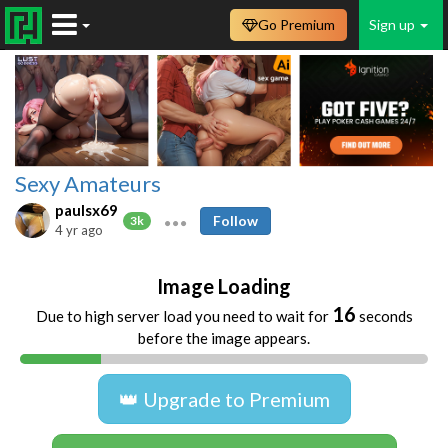
Go Premium
Sign up
Sexy Amateurs
paulsx69
Follow
3k
4 yr ago
Image Loading
16
Due to high server load you need to wait for
seconds
before the image appears.
👑 Upgrade to Premium