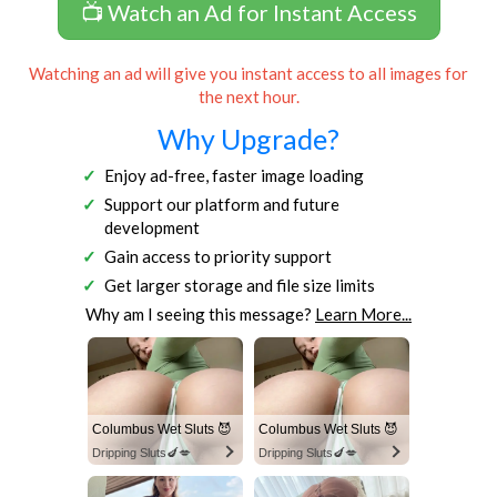
📺 Watch an Ad for Instant Access
Watching an ad will give you instant access to all images for
the next hour.
Why Upgrade?
Enjoy ad-free, faster image loading
Support our platform and future
development
Gain access to priority support
Get larger storage and file size limits
Why am I seeing this message?
Learn More...
Columbus Wet Sluts 😈
Columbus Wet Sluts 😈
Dripping Sluts🍆💋
Dripping Sluts🍆💋