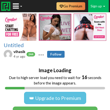
Go Premium
Sign up
Untitled
vihasik
Follow
244
4 yr ago
Image Loading
16
Due to high server load you need to wait for
seconds
before the image appears.
👑 Upgrade to Premium