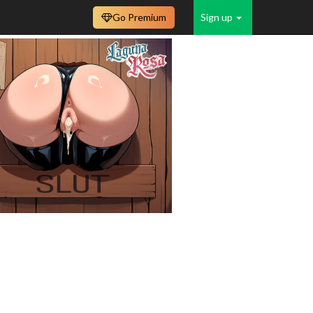
Go Premium
Sign up