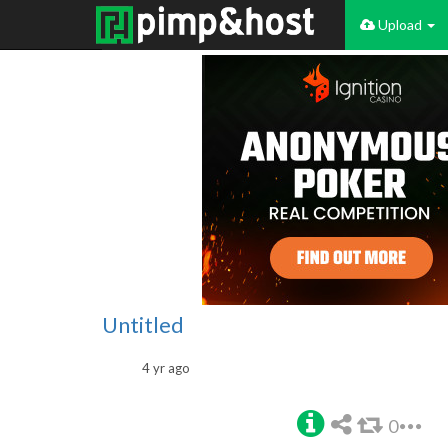
Upload
Untitled
4 yr ago
0