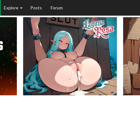
Explore
Posts
Forum