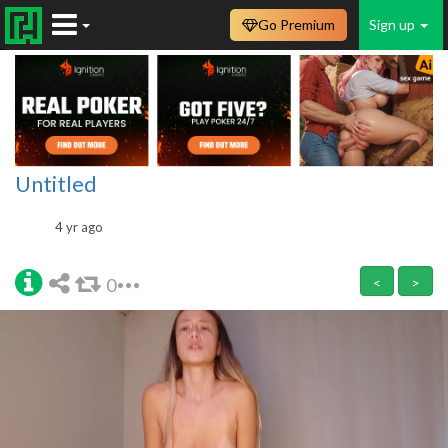
Go Premium
Sign up
Untitled
4 yr ago
0
<
>