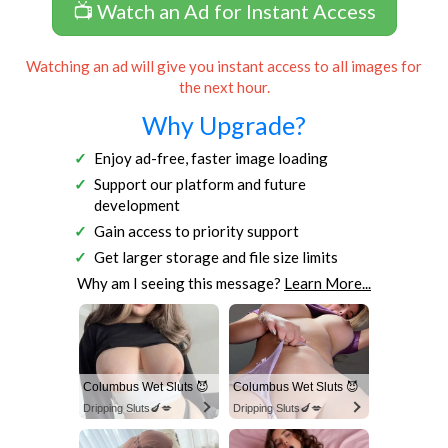
📺 Watch an Ad for Instant Access
Watching an ad will give you instant access to all images for
the next hour.
Why Upgrade?
Enjoy ad-free, faster image loading
Support our platform and future
development
Gain access to priority support
Get larger storage and file size limits
Why am I seeing this message?
Learn More...
Columbus Wet Sluts 😈
Columbus Wet Sluts 😈
Dripping Sluts🍆💋
Dripping Sluts🍆💋