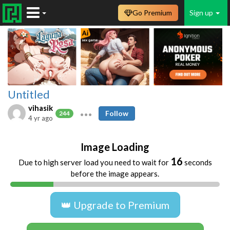
Go Premium
Sign up
Untitled
vihasik
Follow
244
4 yr ago
Image Loading
16
Due to high server load you need to wait for
seconds
before the image appears.
👑 Upgrade to Premium