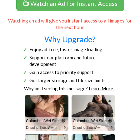
📺 Watch an Ad for Instant Access
Watching an ad will give you instant access to all images for
the next hour.
Why Upgrade?
Enjoy ad-free, faster image loading
Support our platform and future
development
Gain access to priority support
Get larger storage and file size limits
Why am I seeing this message?
Learn More...
Columbus Wet Sluts 😈
Columbus Wet Sluts 😈
Dripping Sluts🍆💋
Dripping Sluts🍆💋