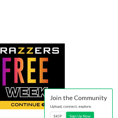
Join the Community
Upload, connect, explore.
SKIP
Sign Up Now