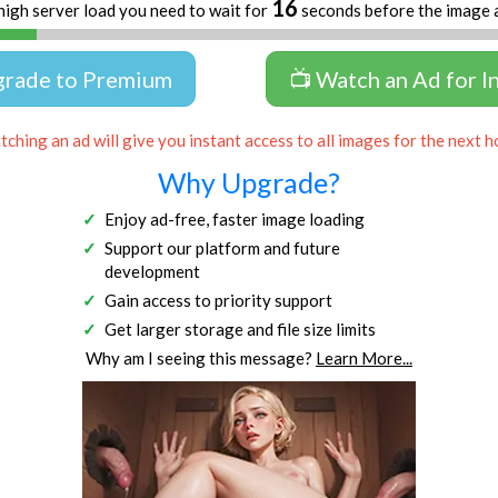
15
high server load you need to wait for
seconds before the image 
grade to Premium
📺 Watch an Ad for I
ching an ad will give you instant access to all images for the next h
Why Upgrade?
Enjoy ad-free, faster image loading
Support our platform and future
development
Gain access to priority support
Get larger storage and file size limits
Why am I seeing this message?
Learn More...