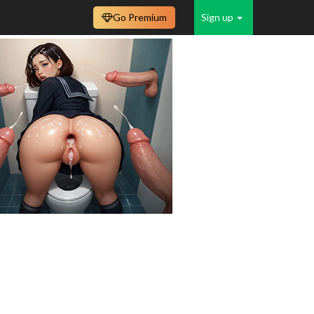
Go Premium
Sign up