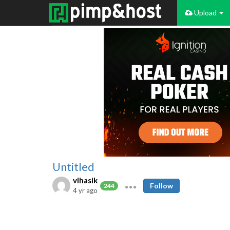
Upload
Untitled
vihasik
Follow
244
4 yr ago