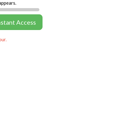
appears.
nstant Access
our.