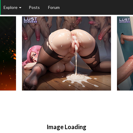
Explore
Posts
Forum
Image Loading