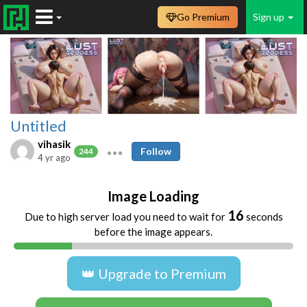
Go Premium
Sign up
Untitled
vihasik
Follow
244
4 yr ago
Image Loading
16
Due to high server load you need to wait for
seconds
before the image appears.
👑 Upgrade to Premium