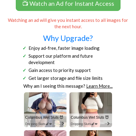
📺 Watch an Ad for Instant Access
Watching an ad will give you instant access to all images for
the next hour.
Why Upgrade?
Enjoy ad-free, faster image loading
Support our platform and future
development
Gain access to priority support
Get larger storage and file size limits
Why am I seeing this message?
Learn More...
Columbus Wet Sluts 😈
Columbus Wet Sluts 😈
Dripping Sluts🍆💋
Dripping Sluts🍆💋