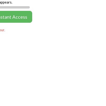
appears.
nstant Access
our.