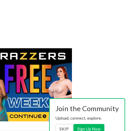
Join the Community
Upload, connect, explore.
SKIP
Sign Up Now