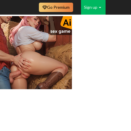
Go Premium
Sign up