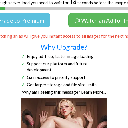
16
high server load you need to wait for
seconds before the image 
grade to Premium
📺 Watch an Ad for I
ching an ad will give you instant access to all images for the next h
Why Upgrade?
Enjoy ad-free, faster image loading
Support our platform and future
development
Gain access to priority support
Get larger storage and file size limits
Why am I seeing this message?
Learn More...