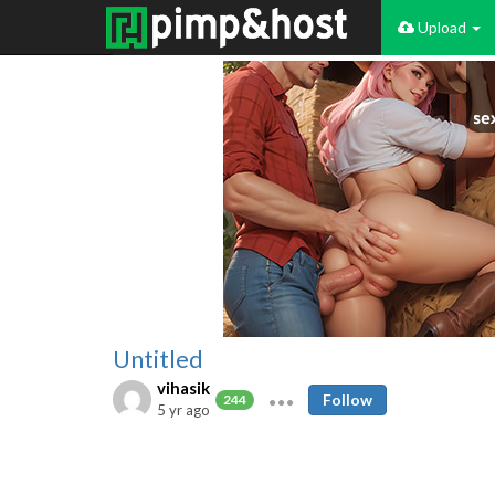
Upload
Untitled
vihasik
Follow
244
5 yr ago