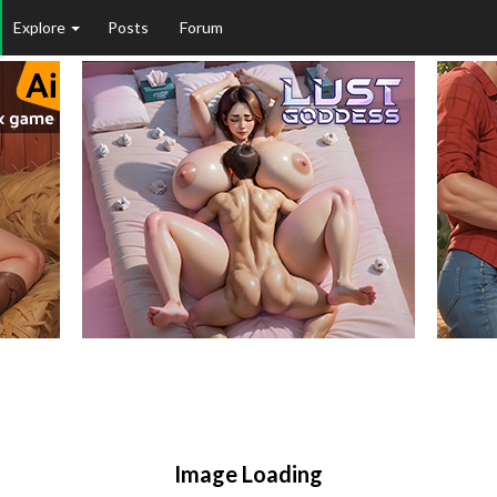
Explore
Posts
Forum
Image Loading