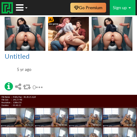
Go Premium
Sign up
Untitled
5 yr ago
0