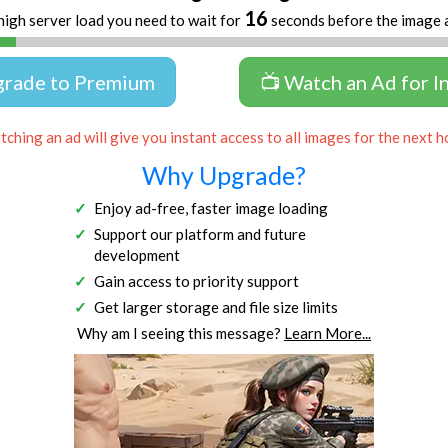
16
high server load you need to wait for
seconds before the image 
grade to Premium
📺 Watch an Ad for I
ching an ad will give you instant access to all images for the next h
Why Upgrade?
Enjoy ad-free, faster image loading
Support our platform and future
development
Gain access to priority support
Get larger storage and file size limits
Why am I seeing this message?
Learn More...