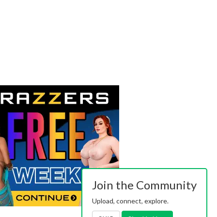
Join the Community
Upload, connect, explore.