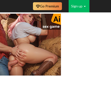
Go Premium
Sign up