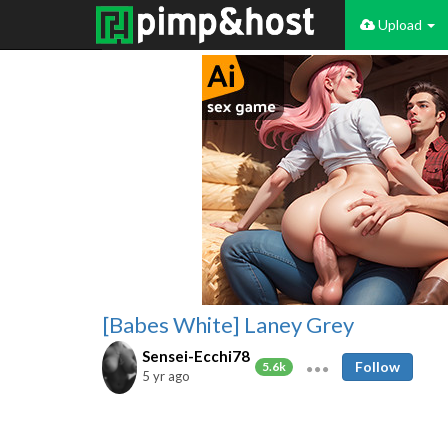
Upload
[Babes White] Laney Grey
Sensei-Ecchi78
Follow
5.6k
5 yr ago