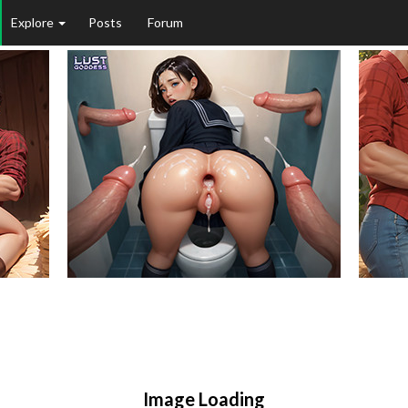
Explore
Posts
Forum
Image Loading