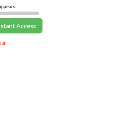
appears.
nstant Access
our.