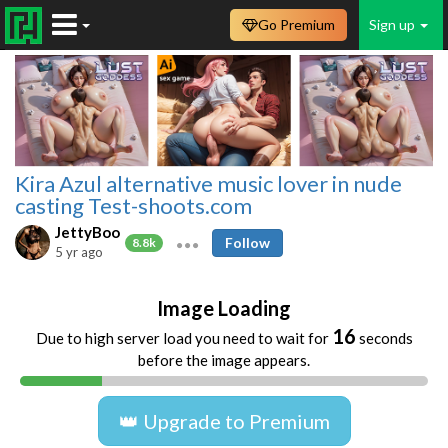
Go Premium
Sign up
Kira Azul alternative music lover in nude
casting Test-shoots.com
JettyBoo
Follow
8.8k
5 yr ago
Image Loading
16
Due to high server load you need to wait for
seconds
before the image appears.
👑 Upgrade to Premium