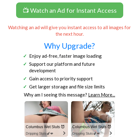
📺 Watch an Ad for Instant Access
Watching an ad will give you instant access to all images for
the next hour.
Why Upgrade?
Enjoy ad-free, faster image loading
Support our platform and future
development
Gain access to priority support
Get larger storage and file size limits
Why am I seeing this message?
Learn More...
Columbus Wet Sluts 😈
Columbus Wet Sluts 😈
Dripping Sluts🍆💋
Dripping Sluts🍆💋