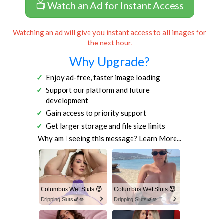
📺 Watch an Ad for Instant Access
Watching an ad will give you instant access to all images for
the next hour.
Why Upgrade?
Enjoy ad-free, faster image loading
Support our platform and future
development
Gain access to priority support
Get larger storage and file size limits
Why am I seeing this message?
Learn More...
Columbus Wet Sluts 😈
Columbus Wet Sluts 😈
Dripping Sluts🍆💋
Dripping Sluts🍆💋