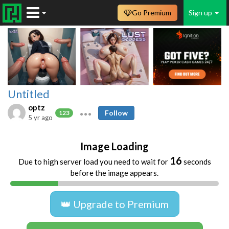
Go Premium
Sign up
Untitled
optz
Follow
123
5 yr ago
Image Loading
16
Due to high server load you need to wait for
seconds
before the image appears.
👑 Upgrade to Premium