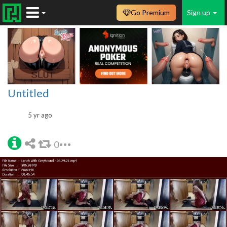
Go Premium
Sign up
Untitled
5 yr ago
0