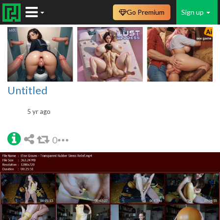
Go Premium
Sign up
Untitled
5 yr ago
0