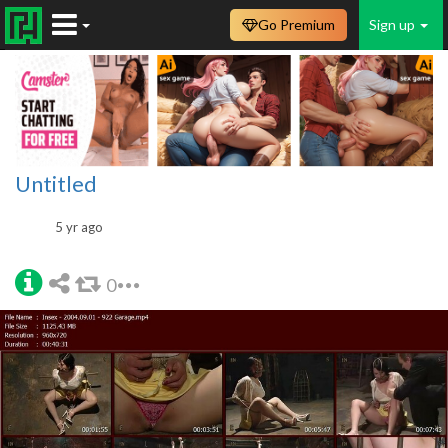
Go Premium
Sign up
Untitled
5 yr ago
0