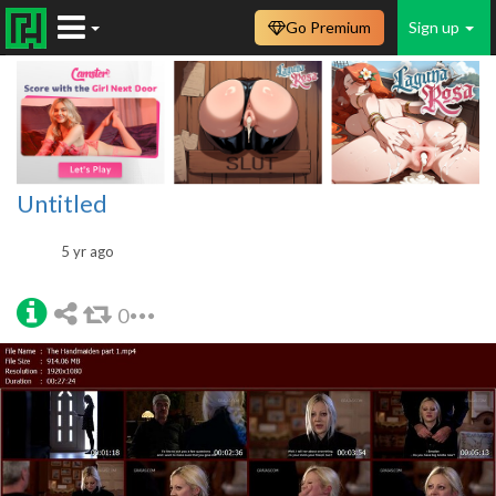
Go Premium
Sign up
Untitled
5 yr ago
0