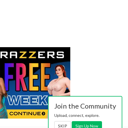
Join the Community
Upload, connect, explore.
SKIP
Sign Up Now