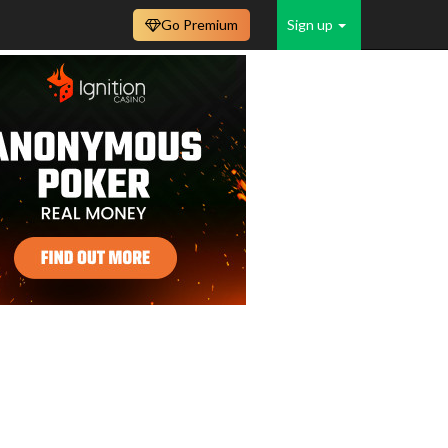
Go Premium
Sign up