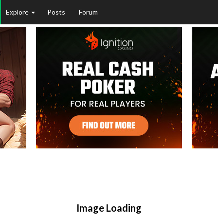
Explore
Posts
Forum
Image Loading