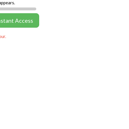
appears.
nstant Access
our.