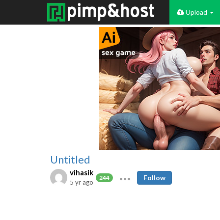
Upload
Untitled
vihasik
Follow
244
5 yr ago