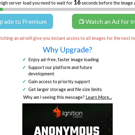
16
high server load you need to wait for
seconds before the image 
grade to Premium
📺 Watch an Ad for I
ching an ad will give you instant access to all images for the next h
Why Upgrade?
Enjoy ad-free, faster image loading
Support our platform and future
development
Gain access to priority support
Get larger storage and file size limits
Why am I seeing this message?
Learn More...