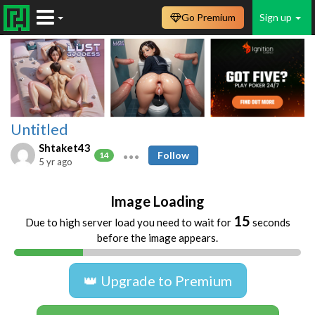
Go Premium
Sign up
Untitled
Shtaket43
Follow
14
5 yr ago
Image Loading
15
Due to high server load you need to wait for
seconds
before the image appears.
👑 Upgrade to Premium