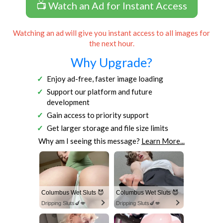
📺 Watch an Ad for Instant Access
Watching an ad will give you instant access to all images for
the next hour.
Why Upgrade?
Enjoy ad-free, faster image loading
Support our platform and future
development
Gain access to priority support
Get larger storage and file size limits
Why am I seeing this message?
Learn More...
Columbus Wet Sluts 😈
Columbus Wet Sluts 😈
Dripping Sluts🍆💋
Dripping Sluts🍆💋