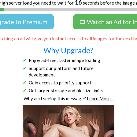
16
high server load you need to wait for
seconds before the image 
grade to Premium
📺 Watch an Ad for I
ching an ad will give you instant access to all images for the next h
Why Upgrade?
Enjoy ad-free, faster image loading
Support our platform and future
development
Gain access to priority support
Get larger storage and file size limits
Why am I seeing this message?
Learn More...