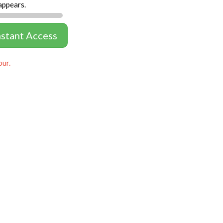
appears.
nstant Access
our.