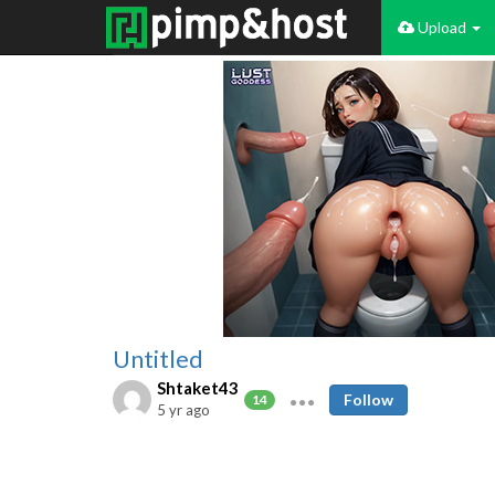
Upload
Untitled
Shtaket43
Follow
14
5 yr ago