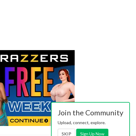
Join the Community
Upload, connect, explore.
SKIP
Sign Up Now