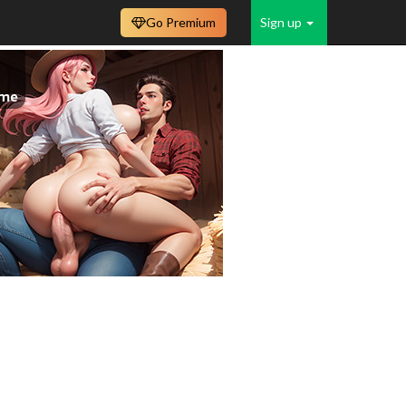
Go Premium
Sign up