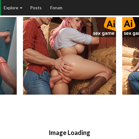
Explore
Posts
Forum
Image Loading