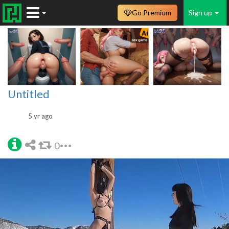
Go Premium
Sign up
Untitled
5 yr ago
0