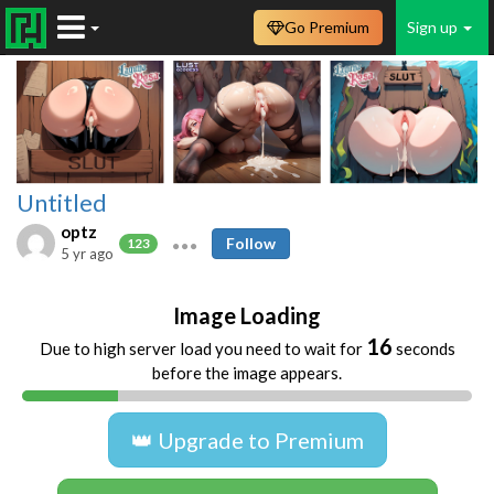
Go Premium
Sign up
Untitled
optz
Follow
123
5 yr ago
Image Loading
16
Due to high server load you need to wait for
seconds
before the image appears.
👑 Upgrade to Premium