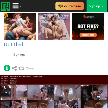
Go Premium
Sign up
Untitled
5 yr ago
0