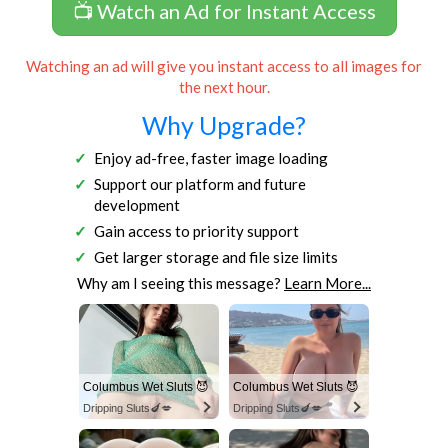
📺 Watch an Ad for Instant Access
Watching an ad will give you instant access to all images for
the next hour.
Why Upgrade?
Enjoy ad-free, faster image loading
Support our platform and future
development
Gain access to priority support
Get larger storage and file size limits
Why am I seeing this message?
Learn More...
Columbus Wet Sluts 😈
Columbus Wet Sluts 😈
Dripping Sluts🍆💋
Dripping Sluts🍆💋