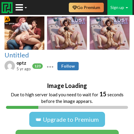
Go Premium
Sign up
Untitled
optz
Follow
123
5 yr ago
Image Loading
15
Due to high server load you need to wait for
seconds
before the image appears.
👑 Upgrade to Premium