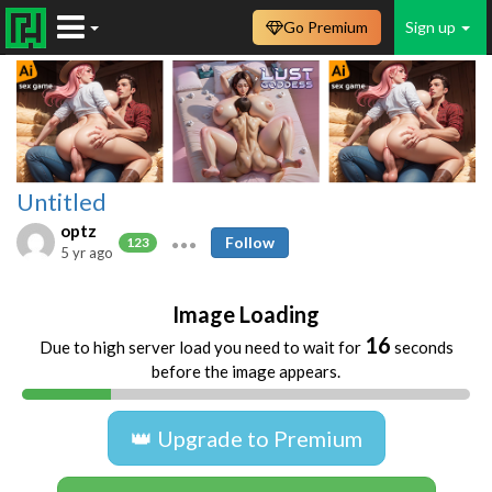
Go Premium
Sign up
Untitled
optz
Follow
123
5 yr ago
Image Loading
16
Due to high server load you need to wait for
seconds
before the image appears.
👑 Upgrade to Premium