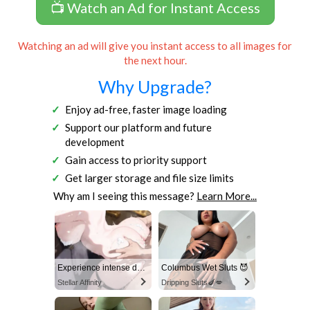
📺 Watch an Ad for Instant Access
Watching an ad will give you instant access to all images for
the next hour.
Why Upgrade?
Enjoy ad-free, faster image loading
Support our platform and future
development
Gain access to priority support
Get larger storage and file size limits
Why am I seeing this message?
Learn More...
Experience intense desire for girls anytime, anywhere.
Columbus Wet Sluts 😈
Stellar Affinity
Dripping Sluts🍆💋