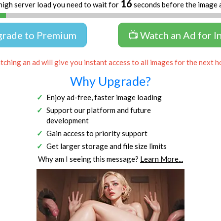
16
high server load you need to wait for
seconds before the image 
grade to Premium
📺 Watch an Ad for I
ching an ad will give you instant access to all images for the next h
Why Upgrade?
Enjoy ad-free, faster image loading
Support our platform and future
development
Gain access to priority support
Get larger storage and file size limits
Why am I seeing this message?
Learn More...