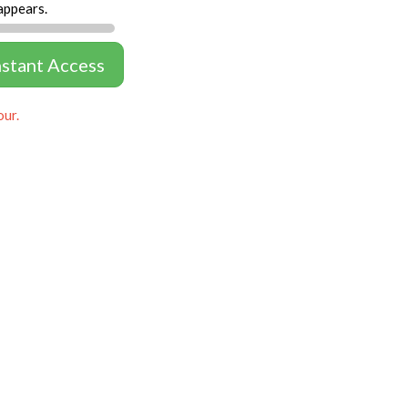
appears.
nstant Access
our.