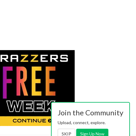
Join the Community
Upload, connect, explore.
SKIP
Sign Up Now