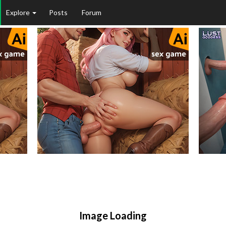
Explore
Posts
Forum
Image Loading