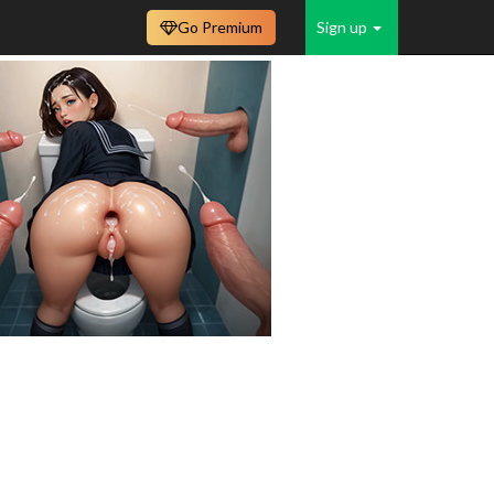
Go Premium
Sign up