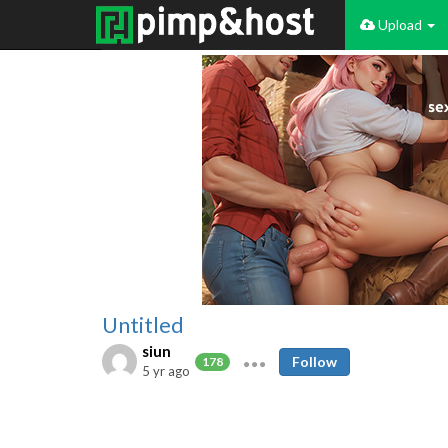
Upload
Untitled
siun
Follow
178
5 yr ago