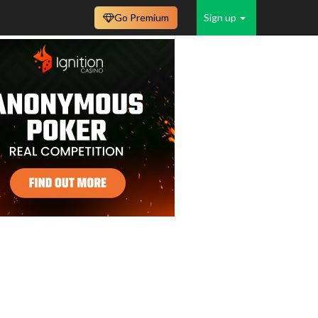
Go Premium
Sign up