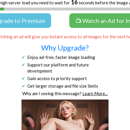
16
high server load you need to wait for
seconds before the image 
grade to Premium
📺 Watch an Ad for I
ching an ad will give you instant access to all images for the next h
Why Upgrade?
Enjoy ad-free, faster image loading
Support our platform and future
development
Gain access to priority support
Get larger storage and file size limits
Why am I seeing this message?
Learn More...