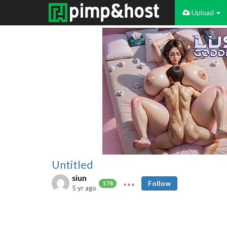
Upload
Untitled
siun
Follow
178
5 yr ago