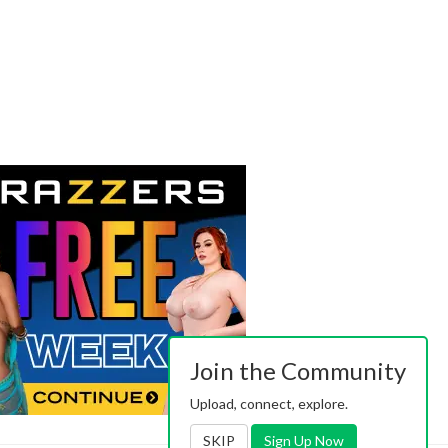
Join the Community
Upload, connect, explore.
SKIP
Sign Up Now