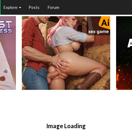
Explore
Posts
Forum
Image Loading