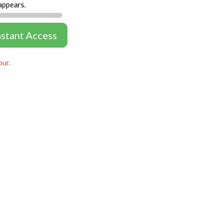
appears.
nstant Access
our.