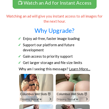
📺 Watch an Ad for Instant Access
Watching an ad will give you instant access to all images for
the next hour.
Why Upgrade?
Enjoy ad-free, faster image loading
Support our platform and future
development
Gain access to priority support
Get larger storage and file size limits
Why am I seeing this message?
Learn More...
Columbus Wet Sluts 😈
Columbus Wet Sluts 😈
Dripping Sluts🍆💋
Dripping Sluts🍆💋