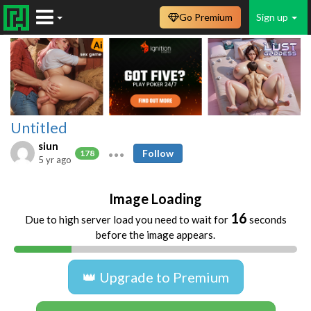
Go Premium
Sign up
Untitled
siun
Follow
178
5 yr ago
Image Loading
16
Due to high server load you need to wait for
seconds
before the image appears.
👑 Upgrade to Premium