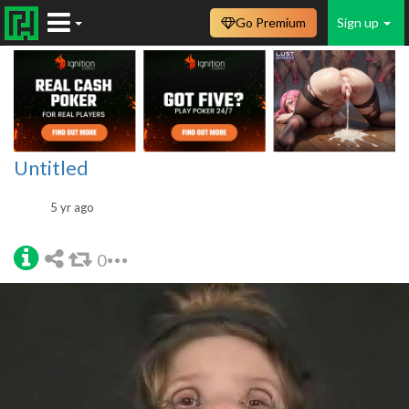
Go Premium
Sign up
Untitled
5 yr ago
0