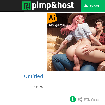
Upload
Untitled
5 yr ago
0