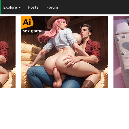
Explore
Posts
Forum