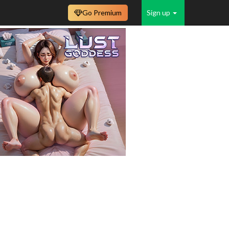
Go Premium
Sign up