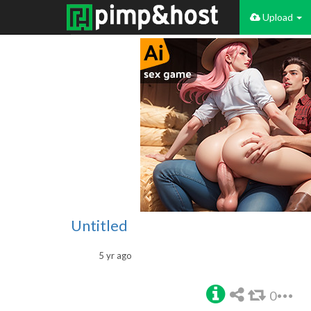
Upload
Untitled
5 yr ago
0