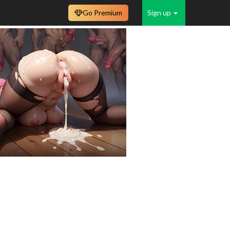
Go Premium
Sign up