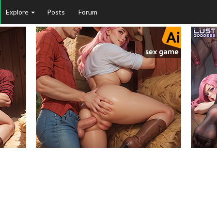
Explore
Posts
Forum