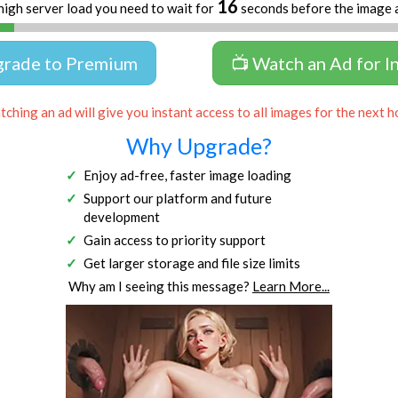
16
high server load you need to wait for
seconds before the image 
grade to Premium
📺 Watch an Ad for I
ching an ad will give you instant access to all images for the next h
Why Upgrade?
Enjoy ad-free, faster image loading
Support our platform and future
development
Gain access to priority support
Get larger storage and file size limits
Why am I seeing this message?
Learn More...