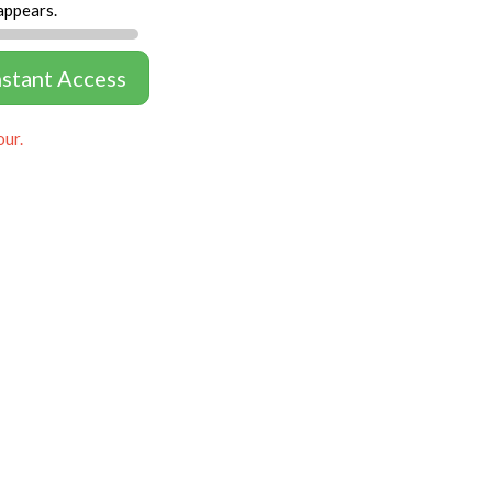
appears.
nstant Access
our.