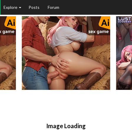
Explore
Posts
Forum
Image Loading