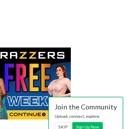
Join the Community
Upload, connect, explore.
SKIP
Sign Up Now