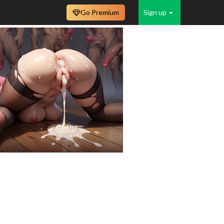
Go Premium
Sign up