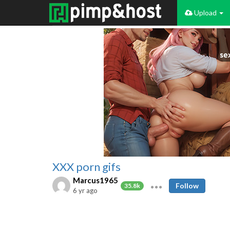
Upload
XXX porn gifs
Marcus1965
Follow
35.8k
6 yr ago