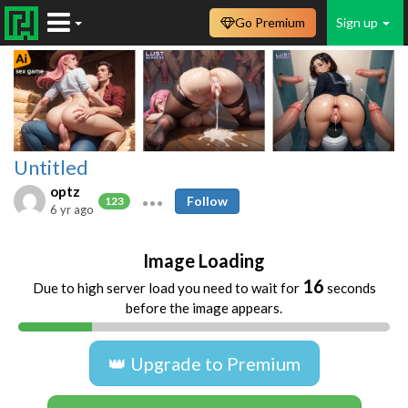
Go Premium
Sign up
Untitled
optz
Follow
123
6 yr ago
Image Loading
16
Due to high server load you need to wait for
seconds
before the image appears.
👑 Upgrade to Premium