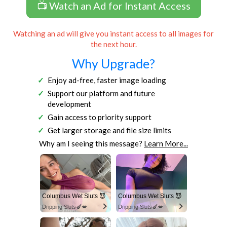
📺 Watch an Ad for Instant Access
Watching an ad will give you instant access to all images for
the next hour.
Why Upgrade?
Enjoy ad-free, faster image loading
Support our platform and future
development
Gain access to priority support
Get larger storage and file size limits
Why am I seeing this message?
Learn More...
Columbus Wet Sluts 😈
Columbus Wet Sluts 😈
Dripping Sluts🍆💋
Dripping Sluts🍆💋