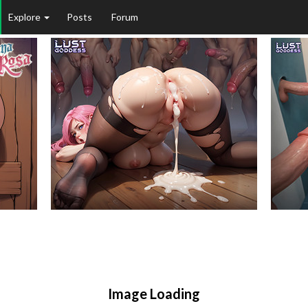
Explore
Posts
Forum
Image Loading