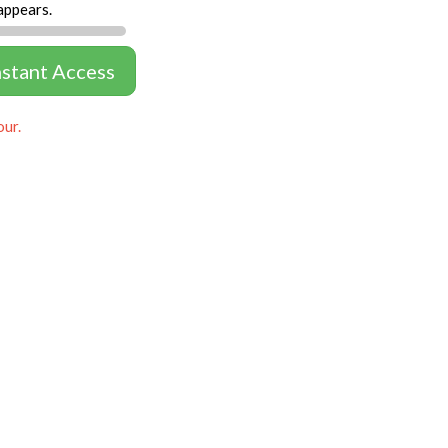
appears.
nstant Access
our.