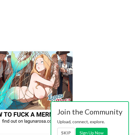
Join the Community
Upload, connect, explore.
SKIP
Sign Up Now