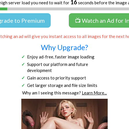
16
high server load you need to wait for
seconds before the image 
grade to Premium
📺 Watch an Ad for I
ching an ad will give you instant access to all images for the next h
Why Upgrade?
Enjoy ad-free, faster image loading
Support our platform and future
development
Gain access to priority support
Get larger storage and file size limits
Why am I seeing this message?
Learn More...