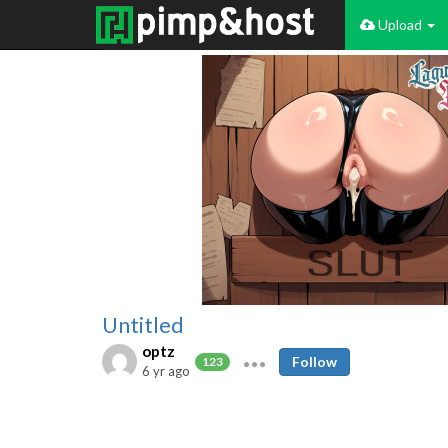
Upload
Untitled
optz
Follow
123
6 yr ago