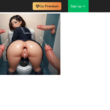
Go Premium
Sign up