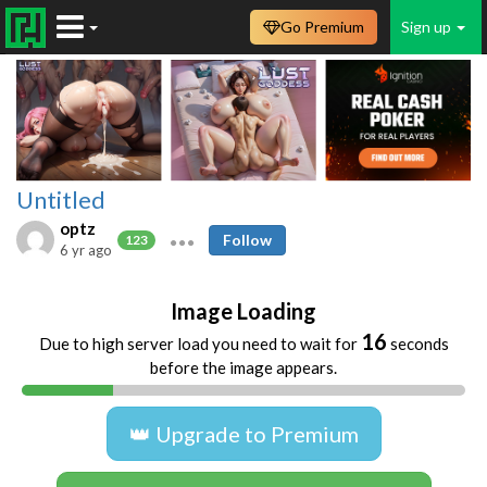
Go Premium
Sign up
Untitled
optz
Follow
123
6 yr ago
Image Loading
16
Due to high server load you need to wait for
seconds
before the image appears.
👑 Upgrade to Premium