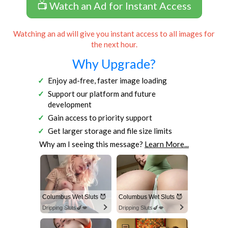
📺 Watch an Ad for Instant Access
Watching an ad will give you instant access to all images for
the next hour.
Why Upgrade?
Enjoy ad-free, faster image loading
Support our platform and future
development
Gain access to priority support
Get larger storage and file size limits
Why am I seeing this message?
Learn More...
Columbus Wet Sluts 😈
Columbus Wet Sluts 😈
Dripping Sluts🍆💋
Dripping Sluts🍆💋